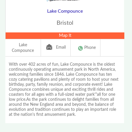
Lake Compounce
Bristol
Map It
Lake
Email
Phone
Compounce
With over 402 acres of fun, Lake Compounce is the oldest
continuously operating amusement park in North America,
welcoming families since 1846. Lake Compounce has ten
cozy catering pavilions and plenty of room to host your next
birthday, party, family reunion, and corporate event! Lake
Compounce combines unique and exciting thrill rides and
coasters for all ages with a full-sized water park'"all for one
low price.As the park continues to delight families from all
around the New England area and beyond, the balance of
evolution and tradition continues to play an important role
at the nation's first amusement park.