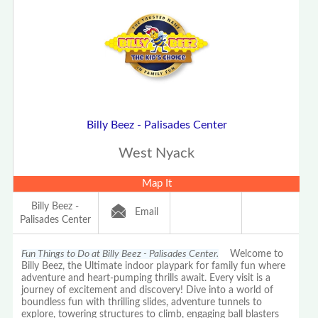
Billy Beez - Palisades Center
West Nyack
Map It
Billy Beez -
Email
Palisades Center
Fun Things to Do at Billy Beez - Palisades Center.
Welcome to
Billy Beez, the Ultimate indoor playpark for family fun where
adventure and heart-pumping thrills await. Every visit is a
journey of excitement and discovery! Dive into a world of
boundless fun with thrilling slides, adventure tunnels to
explore, towering structures to climb, engaging ball blasters