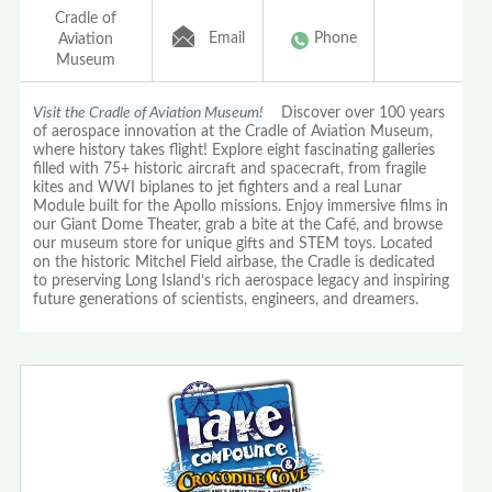
Cradle of
Email
Phone
Aviation
Museum
Visit the Cradle of Aviation Museum!
Discover over 100 years
of aerospace innovation at the Cradle of Aviation Museum,
where history takes flight! Explore eight fascinating galleries
filled with 75+ historic aircraft and spacecraft, from fragile
kites and WWI biplanes to jet fighters and a real Lunar
Module built for the Apollo missions. Enjoy immersive films in
our Giant Dome Theater, grab a bite at the Café, and browse
our museum store for unique gifts and STEM toys. Located
on the historic Mitchel Field airbase, the Cradle is dedicated
to preserving Long Island’s rich aerospace legacy and inspiring
future generations of scientists, engineers, and dreamers.