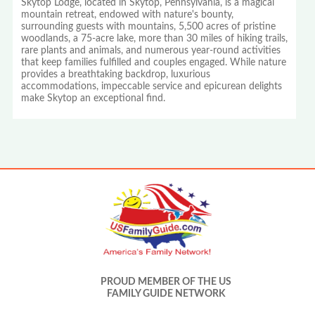
Skytop Lodge, located in Skytop, Pennsylvania, is a magical
mountain retreat, endowed with nature's bounty,
surrounding guests with mountains, 5,500 acres of pristine
woodlands, a 75-acre lake, more than 30 miles of hiking trails,
rare plants and animals, and numerous year-round activities
that keep families fulfilled and couples engaged. While nature
provides a breathtaking backdrop, luxurious
accommodations, impeccable service and epicurean delights
make Skytop an exceptional find.
PROUD MEMBER OF THE US
FAMILY GUIDE NETWORK