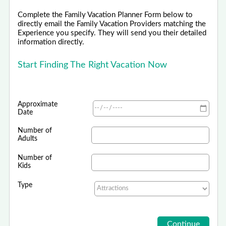
Complete the Family Vacation Planner Form below to
directly email the Family Vacation Providers matching the
Experience you specify. They will send you their detailed
information directly.
Start Finding The Right Vacation Now
Approximate
Date
Number of
Adults
Number of
Kids
Type