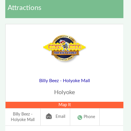
Attractions
Billy Beez - Holyoke Mall
Holyoke
Map It
Billy Beez -
Email
Phone
Holyoke Mall