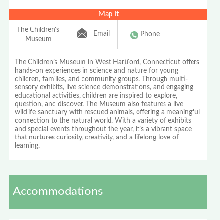
Map It
The Children's
Email
Phone
Museum
The Children’s Museum in West Hartford, Connecticut offers
hands-on experiences in science and nature for young
children, families, and community groups. Through multi-
sensory exhibits, live science demonstrations, and engaging
educational activities, children are inspired to explore,
question, and discover. The Museum also features a live
wildlife sanctuary with rescued animals, offering a meaningful
connection to the natural world. With a variety of exhibits
and special events throughout the year, it’s a vibrant space
that nurtures curiosity, creativity, and a lifelong love of
learning.
Accommodations