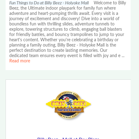
Fun Things to Do at Billy Beez - Holyoke Mall
Welcome to Billy
Beez, the Ultimate indoor playpark for family fun where
adventure and heart-pumping thrills await. Every visit is a
journey of excitement and discovery! Dive into a world of
boundless fun with thrilling slides, adventure tunnels to
explore, towering structures to climb, engaging ball blasters
for friendly battles, and bouncy trampolines to jump to your
heart's content. Whether you're celebrating a birthday or
planning a family outing, Billy Beez - Holyoke Mall is the
perfect destination to create lasting memories. Our
dedicated team ensures every event is filled with joy and e
...
Read more