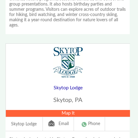
group presentations. It also hosts birthday parties and
summer programs. Visitors can explore acres of outdoor trails
for hiking, bird watching, and winter cross-country skiing,
making it a year-round destination for nature lovers of all
ages.
Skytop Lodge
Skytop, PA
Map It
Email
Phone
Skytop Lodge