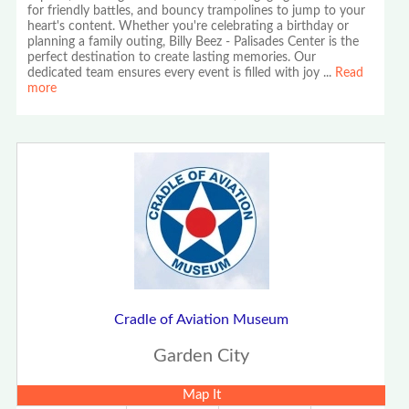
for friendly battles, and bouncy trampolines to jump to your
heart's content. Whether you're celebrating a birthday or
planning a family outing, Billy Beez - Palisades Center is the
perfect destination to create lasting memories. Our
dedicated team ensures every event is filled with joy
...
Read
more
Cradle of Aviation Museum
Garden City
Map It