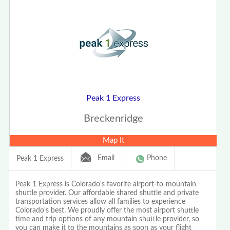
Peak 1 Express
Breckenridge
Map It
Email
Phone
Peak 1 Express
Peak 1 Express is Colorado's favorite airport-to-mountain
shuttle provider. Our affordable shared shuttle and private
transportation services allow all families to experience
Colorado's best. We proudly offer the most airport shuttle
time and trip options of any mountain shuttle provider, so
you can make it to the mountains as soon as your flight