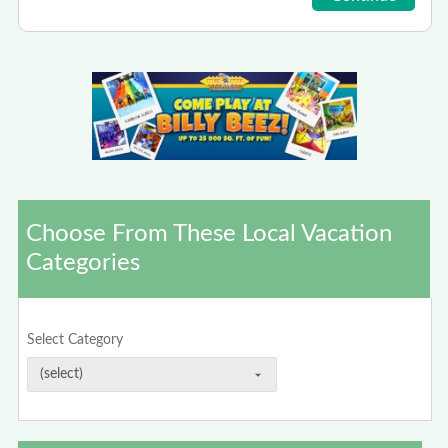
Choose From These Local Vacation
Categories
Select Category