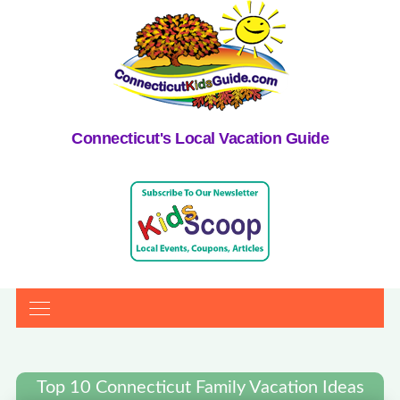
Connecticut's Local Vacation Guide
Top 10 Connecticut Family Vacation Ideas