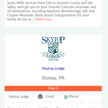
lands. With services from DIA to Summit County and Vail
Valley, we'll get you to your favorite Colorado mountain and
ski destinations, including Keystone, Breckenridge, Vail, and
Copper Mountain. Book airport transportation for your
family ski trip ea
...
Read more
Skytop Lodge
Skytop, PA
Map It
Email
Phone
Skytop Lodge