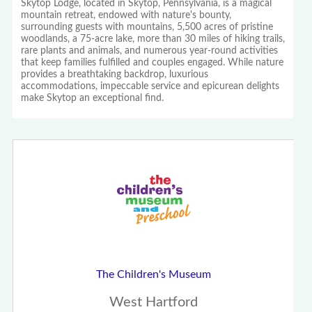
Skytop Lodge, located in Skytop, Pennsylvania, is a magical
mountain retreat, endowed with nature's bounty,
surrounding guests with mountains, 5,500 acres of pristine
woodlands, a 75-acre lake, more than 30 miles of hiking trails,
rare plants and animals, and numerous year-round activities
that keep families fulfilled and couples engaged. While nature
provides a breathtaking backdrop, luxurious
accommodations, impeccable service and epicurean delights
make Skytop an exceptional find.
The Children's Museum
West Hartford