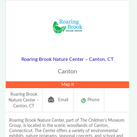
Roaring Brook Nature Center – Canton, CT
Canton
Map It
Roaring Brook
Email
Phone
Nature Center –
Canton, CT
Roaring Brook Nature Center, part of The Children's Museum
Group, is located in the scenic woodlands of Canton,
Connecticut. The Center offers a variety of environmental
exhibits, nature programs, seasonal concerts, and school and