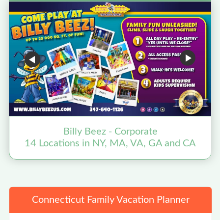
Billy Beez - Corporate
14 Locations in NY, MA, VA, GA and CA
Connecticut Family Vacation Planner