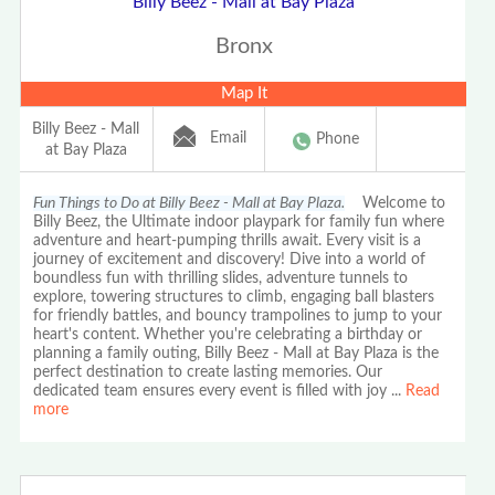
Billy Beez - Mall at Bay Plaza
Bronx
Map It
Billy Beez - Mall
Email
Phone
at Bay Plaza
Fun Things to Do at Billy Beez - Mall at Bay Plaza.
Welcome to
Billy Beez, the Ultimate indoor playpark for family fun where
adventure and heart-pumping thrills await. Every visit is a
journey of excitement and discovery! Dive into a world of
boundless fun with thrilling slides, adventure tunnels to
explore, towering structures to climb, engaging ball blasters
for friendly battles, and bouncy trampolines to jump to your
heart's content. Whether you're celebrating a birthday or
planning a family outing, Billy Beez - Mall at Bay Plaza is the
perfect destination to create lasting memories. Our
dedicated team ensures every event is filled with joy
...
Read
more