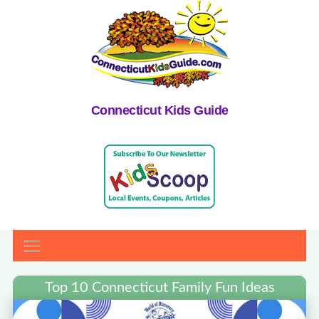
Connecticut Kids Guide
Top 10 Connecticut Family Fun Ideas