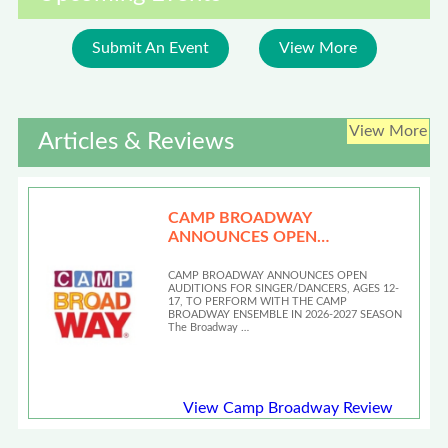
Submit An Event
View More
View More
Articles & Reviews
CAMP BROADWAY
ANNOUNCES OPEN
AUDITIONS
CAMP BROADWAY ANNOUNCES OPEN
AUDITIONS FOR SINGER/DANCERS, AGES 12-
17, TO PERFORM WITH THE CAMP
BROADWAY ENSEMBLE IN 2026-2027 SEASON
The Broadway …
View Camp Broadway Review