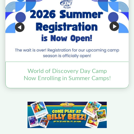
World of Discovery Day Camp
Now Enrolling in Summer Camps!