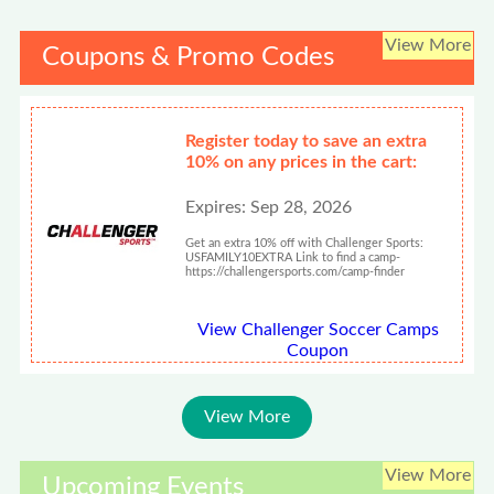
View More
Coupons & Promo Codes
Register today to save an extra
10% on any prices in the cart:
Expires: Sep 28, 2026
Get an extra 10% off with Challenger Sports:
USFAMILY10EXTRA Link to find a camp-
https://challengersports.com/camp-finder
View Challenger Soccer Camps
Coupon
View More
View More
Upcoming Events