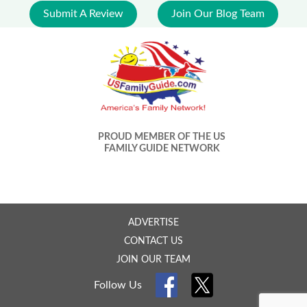
Submit A Review
Join Our Blog Team
PROUD MEMBER OF THE US
FAMILY GUIDE NETWORK
ADVERTISE
CONTACT US
JOIN OUR TEAM
Follow Us