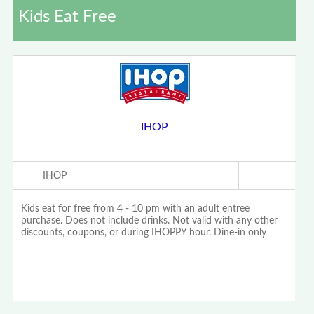
Kids Eat Free
IHOP
IHOP
Kids eat for free from 4 - 10 pm with an adult entree
purchase. Does not include drinks. Not valid with any other
discounts, coupons, or during IHOPPY hour. Dine-in only