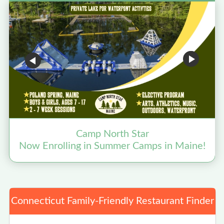
Camp North Star
Now Enrolling in Summer Camps in Maine!
Connecticut Family-Friendly Restaurant Finder