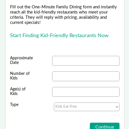
Fill out the One-Minute Family Dining form and instantly
reach all the kid-friendly restaurants who meet your
criteria. They will reply with pricing, availability and
current specials!
Start Finding Kid-Friendly Restaurants Now
Approximate
Date
Number of
Kids
Age(s) of
Kids
Type