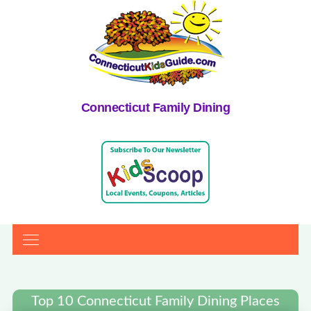
Connecticut Family Dining
Top 10 Connecticut Family Dining Places