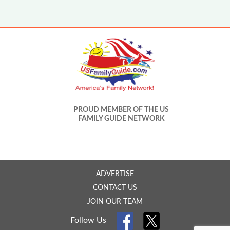
PROUD MEMBER OF THE US
FAMILY GUIDE NETWORK
ADVERTISE
CONTACT US
JOIN OUR TEAM
Follow Us