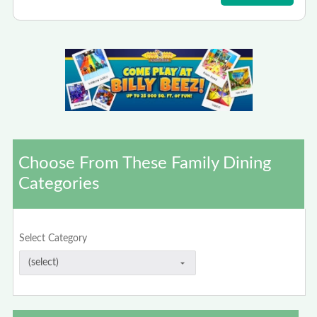
Choose From These Family Dining
Categories
Select Category