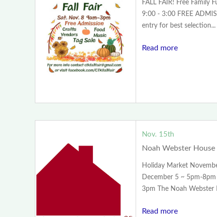
FALL FAIR! Free Family 
9:00 - 3:00 FREE ADMISS
entry for best selection...
Read more
Nov. 15th
Noah Webster House 
Holiday Market Novemb
December 5 ~ 5pm-8pm 
3pm The Noah Webster H
Read more