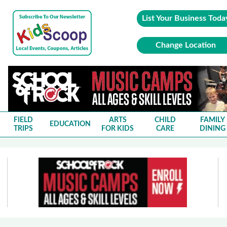
List Your Business Toda
Change Location
FIELD
ARTS
CHILD
FAMILY
EDUCATION
TRIPS
FOR KIDS
CARE
DINING