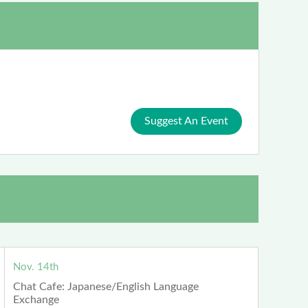
Suggest An Event
Nov. 14th
Chat Cafe: Japanese/English Language
Exchange