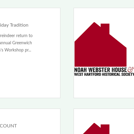
day Tradition
reindeer return to
Annual Greenwich
’s Workshop pr...
SCOUNT