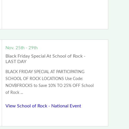
Nov. 25th - 29th
Black Friday Special At School of Rock -
LAST DAY
BLACK FRIDAY SPECIAL AT PARTICIPATING
SCHOOL OF ROCK LOCATIONS Use Code:
NOVBFROCKS to Save 10% TO 25% OFF School
of Rock ...
View School of Rock - National Event