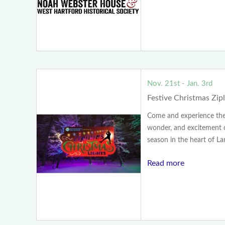
Nov. 21st - Jan. 3rd
Festive Christmas Zip
Come and experience the
wonder, and excitement o
season in the heart of Lan
Read more