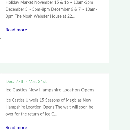
Holiday Market November 15 & 16 ~ 10am-3pm
December 5 ~ 5pm-8pm December 6 & 7 ~ 10am-
3pm The Noah Webster House at 22...
Read more
Dec. 27th - Mar. 31st
Ice Castles New Hampshire Location Opens
Ice Castles Unveils 15 Seasons of Magic as New
Hampshire Location Opens The wait will soon be
over for the return of Ice C...
Read more