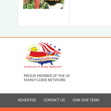
PROUD MEMBER OF THE US
FAMILY GUIDE NETWORK
ADVERTISE
CONTACT US
JOIN OUR TEAM