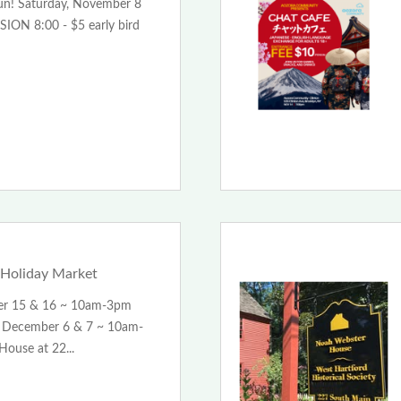
Fun! Saturday, November 8
ION 8:00 - $5 early bird
Holiday Market
er 15 & 16 ~ 10am-3pm
December 6 & 7 ~ 10am-
ouse at 22...