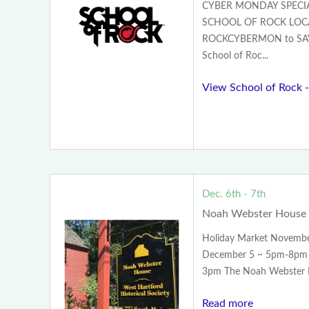
CYBER MONDAY SPECIA
SCHOOL OF ROCK LOCA
ROCKCYBERMON to SA
School of Roc...
View School of Rock -
Dec. 6th - 7th
Noah Webster House 
Holiday Market Novemb
December 5 ~ 5pm-8pm 
3pm The Noah Webster H
Read more