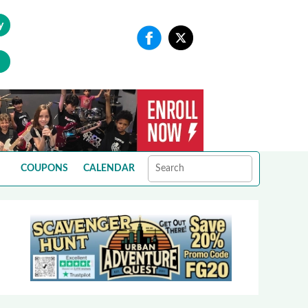
y
COUPONS
CALENDAR