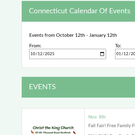
Connecticut Calendar Of Events
Events from October 12th - January 12th
From:
To:
EVENTS
Nov. 8th
Fall Fair! Free Family 