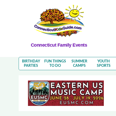
Connecticut Family Events
BIRTHDAY
FUN THINGS
SUMMER
YOUTH
PARTIES
TO DO
CAMPS
SPORTS