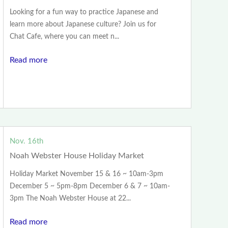
Looking for a fun way to practice Japanese and
learn more about Japanese culture? Join us for
Chat Cafe, where you can meet n...
Read more
Nov. 16th
Noah Webster House Holiday Market
Holiday Market November 15 & 16 ~ 10am-3pm
December 5 ~ 5pm-8pm December 6 & 7 ~ 10am-
3pm The Noah Webster House at 22...
Read more