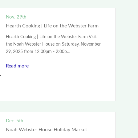
Nov. 29th
Hearth Cooking | Life on the Webster Farm
Hearth Cooking | Life on the Webster Farm Visit
the Noah Webster House on Saturday, November
29, 2025 from 12:00pm - 2:00p...
Read more
Dec. 5th
Noah Webster House Holiday Market