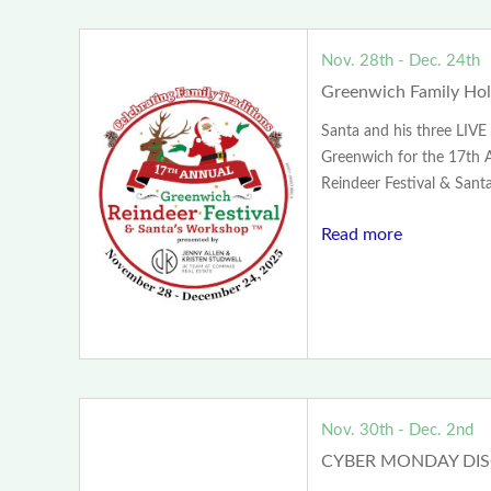
Nov. 28th - Dec. 24th
Greenwich Family Holi
Santa and his three LIVE 
Greenwich for the 17th 
Reindeer Festival & Santa
Read more
Nov. 30th - Dec. 2nd
CYBER MONDAY DI