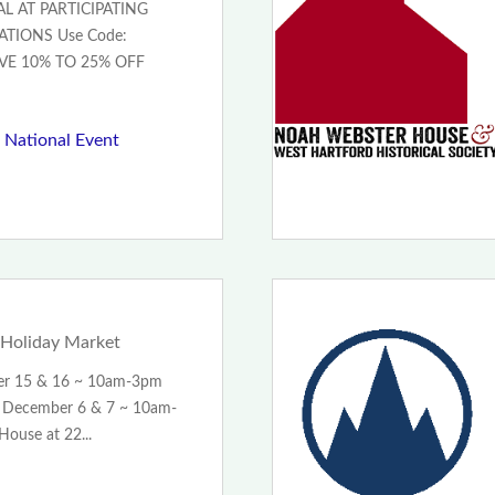
L AT PARTICIPATING
TIONS Use Code:
VE 10% TO 25% OFF
 National Event
Holiday Market
er 15 & 16 ~ 10am-3pm
December 6 & 7 ~ 10am-
ouse at 22...