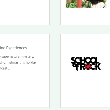
line Experiences
 supernatural mystery,
f Christmas this holiday
cast...